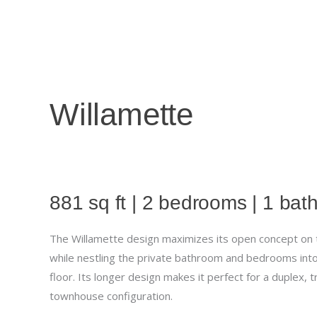
Skip
to
content
Willamette
881 sq ft | 2 bedrooms | 1 ba
The Willamette design maximizes its open concept on th
while nestling the private bathroom and bedrooms int
floor. Its longer design makes it perfect for a duplex, t
townhouse configuration.