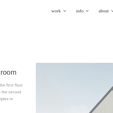
work
info
about
throom
e first floor
o the second
riplex or