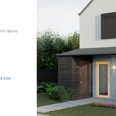
ooms above
ut your