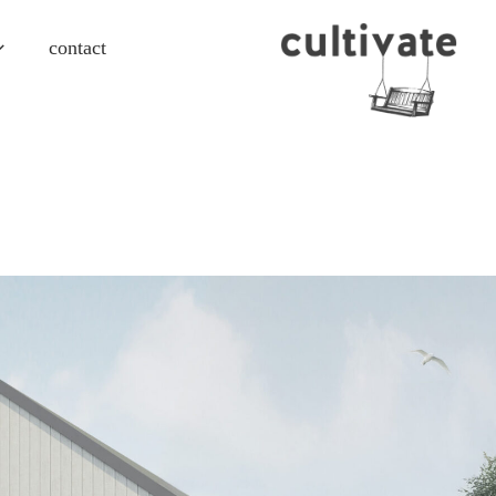
contact