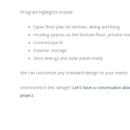
Program highlights include:
Open floor plan for kitchen, dining and living
Hosting spaces on the bottom floor, private r
Covered porch
Exterior storage
Zero-energy and solar panel ready
We can customize any standard design to your needs.
Interested in this design?
Let’s have a conversation abo
project.