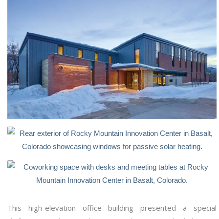
This high-elevation office building presented a special