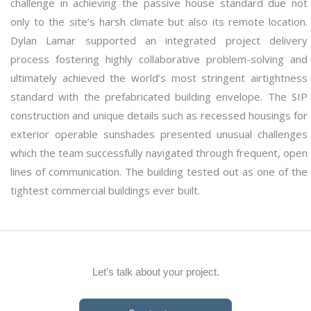
challenge in achieving the passive house standard due not
only to the site’s harsh climate but also its remote location.
Dylan Lamar supported an integrated project delivery
process fostering highly collaborative problem-solving and
ultimately achieved the world’s most stringent airtightness
standard with the prefabricated building envelope. The SIP
construction and unique details such as recessed housings for
exterior operable sunshades presented unusual challenges
which the team successfully navigated through frequent, open
lines of communication. The building tested out as one of the
tightest commercial buildings ever built.
Let's talk about your project.