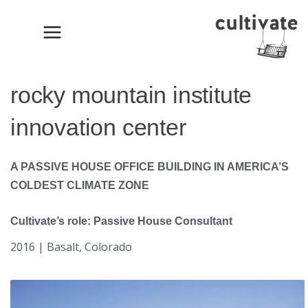
Skip
to
content
rocky mountain institute
innovation center
A PASSIVE HOUSE OFFICE BUILDING IN AMERICA’S
COLDEST CLIMATE ZONE
Cultivate’s role: Passive House Consultant
2016 | Basalt, Colorado