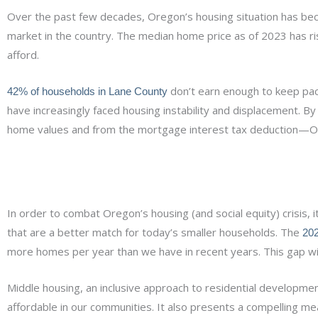
Over the past few decades, Oregon’s housing situation has be
market in the country. The median home price as of 2023 has 
afford.
don’t earn enough to keep pace
42% of households in Lane County
have increasingly faced housing instability and displacement. 
home values and from the mortgage interest tax deduction—Or
In order to combat Oregon’s housing (and social equity) crisis, 
that are a better match for today’s smaller households. The
202
more homes per year than we have in recent years. This gap will
Middle housing, an inclusive approach to residential develop
affordable in our communities. It also presents a compelling m