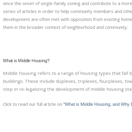
since the onset of single-family zoning and contribute to a mor
series of articles in order to help community members and othe
development are often met with opposition from existing ho
them in the broader context of neighborhood and community.
What is Middle Housing?
Middle housing refers to a range of housing types that fal
buildings. These include duplexes, triplexes, fourplexes, t
step in re-legalizing the development of middle housing sta
Click to read our full article on
“What is Middle Housing, and Why 