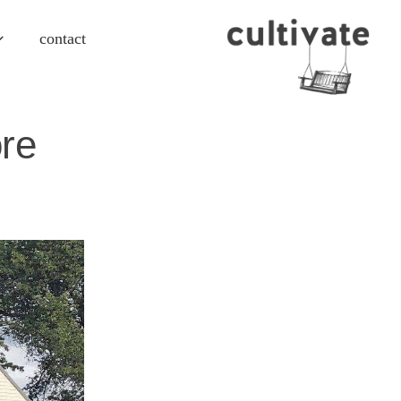
contact
re