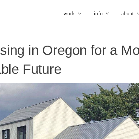
work
info
about
ing in Oregon for a Mo
ble Future