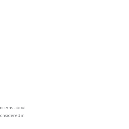
oncerns about
considered in