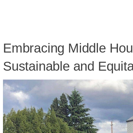
Skip
to
content
Embracing Middle Hous
Sustainable and Equita