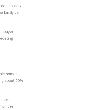
ained housing
e family can
homebuyers
eciating
dable homes
ing about 50%
p more
munities