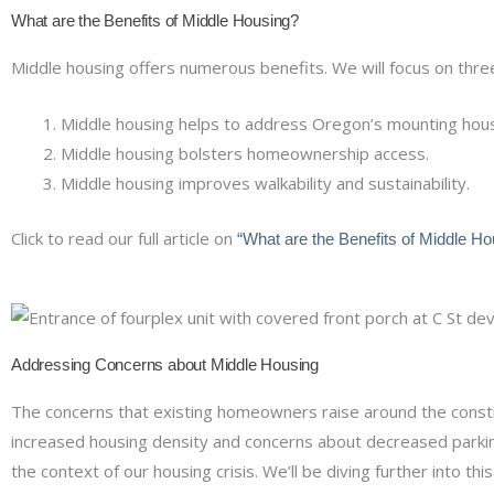
What are the Benefits of Middle Housing?
Middle housing offers numerous benefits. We will focus on thre
Middle housing helps to address Oregon’s mounting housi
Middle housing bolsters homeownership access.
Middle housing improves walkability and sustainability.
Click to read our full article on
“What are the Benefits of Middle Ho
Addressing Concerns about Middle Housing
The concerns that existing homeowners raise around the constru
increased housing density and concerns about decreased parking
the context of our housing crisis. We’ll be diving further into this 