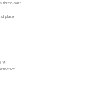
 a three-part
w
nd place
ent
formative