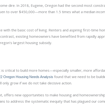
come dire. In 2018, Eugene, Oregon had the second most constr
risen to over $450,000—more than 1.5 times what a median incom
 with the basic cost of living. Renters and aspiring first-time 
By contrast, existing homeowners have benefited from rapidly appr
egon’s largest housing subsidy.
it is critical to build more homes—especially smaller, more affor
found that we need to be build
2 Oregon Housing Needs Analysis
 only grow if we do not take decisive action.
ment, offers new opportunities to make housing and homeownershi
eans to address the systematic inequity that has plagued our com