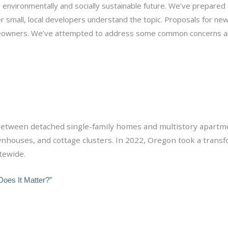
e environmentally and socially sustainable future. We’ve prepared
r small, local developers understand the topic. Proposals for ne
meowners. We’ve attempted to address some common concerns a
l between detached single-family homes and multistory apartm
ownhouses, and cottage clusters. In 2022, Oregon took a trans
tewide.
Does It Matter?”