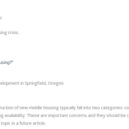
e:
ng crisis.
using?”
ction of new middle housing typically fall into two categories: c
 availability. These are important concerns and they should be 
topic in a future article.